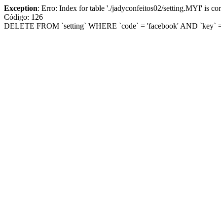
Exception
: Erro: Index for table './jadyconfeitos02/setting.MYI' is corr
Código: 126
DELETE FROM `setting` WHERE `code` = 'facebook' AND `key` = '