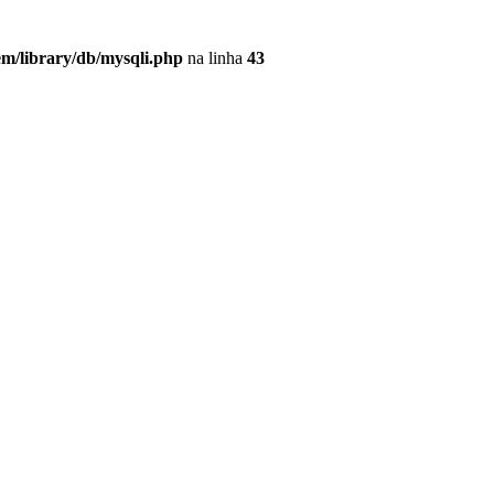
em/library/db/mysqli.php
na linha
43